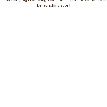
Something big is brewing! Our store is in the works and will
be launching soon!