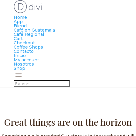
Home
App
Blend
Café en Guatemala
Café Regional
Cart
Checkout
Coffee Shops
Contacto
Inicio
My account
Nosotros
Shop
Great things are on the horizon