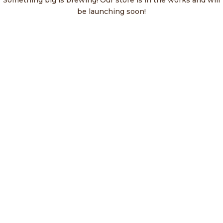
Something big is brewing! Our store is in the works and will
be launching soon!