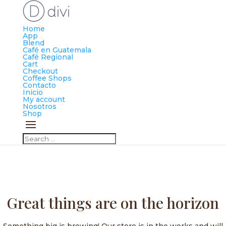
Home
App
Blend
Café en Guatemala
Café Regional
Cart
Checkout
Coffee Shops
Contacto
Inicio
My account
Nosotros
Shop
Great things are on the horizon